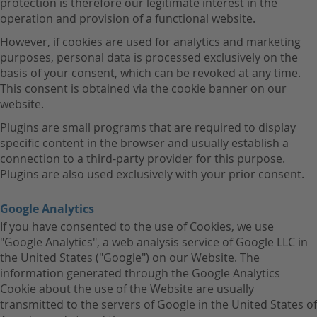
protection is therefore our legitimate interest in the
operation and provision of a functional website.
However, if cookies are used for analytics and marketing
purposes, personal data is processed exclusively on the
basis of your consent, which can be revoked at any time.
This consent is obtained via the cookie banner on our
website.
Plugins are small programs that are required to display
specific content in the browser and usually establish a
connection to a third-party provider for this purpose.
Plugins are also used exclusively with your prior consent.
Google Analytics
If you have consented to the use of Cookies, we use
"Google Analytics", a web analysis service of Google LLC in
the United States ("Google") on our Website. The
information generated through the Google Analytics
Cookie about the use of the Website are usually
transmitted to the servers of Google in the United States of