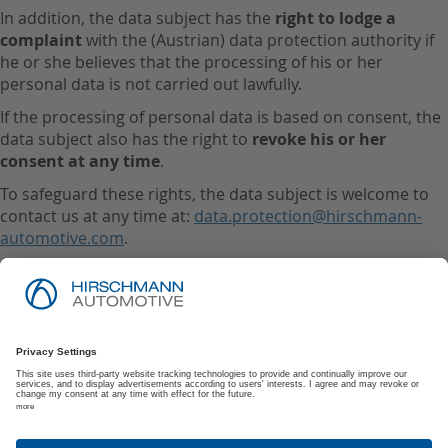
In addition, the data subject has the
right to lodge a
complaint
with the (Austrian) data protection authority if
he or she believes that the processing of his or her
personal data is not carried out lawfully.
If the processing of personal data is based on consent, the
data subject also has the right to
revoke his or her
consent at any time
.
To safeguard these rights, the data subject is welcome to
contact us at any time at:
data.protection@hirschmann-
automotive.com
.
Imprint
Privacy Policy