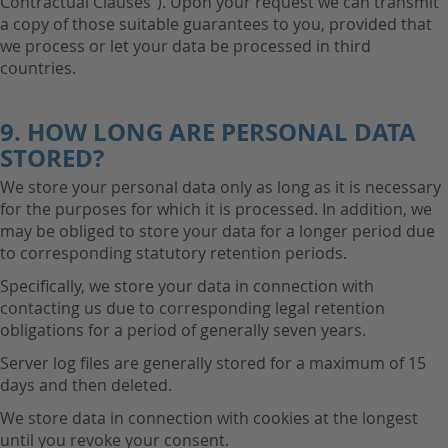
Contractual Clauses"). Upon your request we can transmit
a copy of those suitable guarantees to you, provided that
we process or let your data be processed in third
countries.
9. HOW LONG ARE PERSONAL DATA
STORED?
We store your personal data only as long as it is necessary
for the purposes for which it is processed. In addition, we
may be obliged to store your data for a longer period due
to corresponding statutory retention periods.
Specifically, we store your data in connection with
contacting us due to corresponding legal retention
obligations for a period of generally seven years.
Server log files are generally stored for a maximum of 15
days and then deleted.
We store data in connection with cookies at the longest
until you revoke your consent.