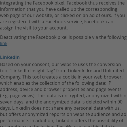
integrating the Facebook pixel, Facebook thus receives the
information that you have called up the corresponding
web page of our website, or clicked on an ad of ours. If you
are registered with a Facebook service, Facebook can
assign the visit to your account.
Deactivating the Facebook pixel is possible via the following
link
.
LinkedIn
Based on your consent, our website uses the conversion
tool "LinkedIn Insight Tag" from LinkedIn Ireland Unlimited
Company. This tool creates a cookie in your web browser,
which enables the collection of the following data: IP
address, device and browser properties and page events
(e.g. page views). This data is encrypted, anonymized within
seven days, and the anonymized data is deleted within 90
days. LinkedIn does not share any personal data with us,
but offers anonymized reports on website audience and ad
performance. In addition, LinkedIn offers the possibility of
retargeting via the Insight Tag. We can use this data to