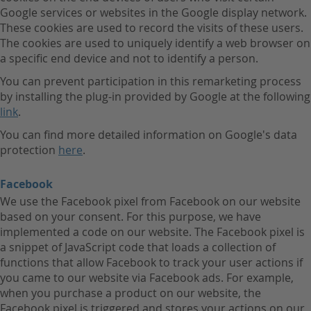
Google services or websites in the Google display network.
These cookies are used to record the visits of these users.
The cookies are used to uniquely identify a web browser on
a specific end device and not to identify a person.
You can prevent participation in this remarketing process
by installing the plug-in provided by Google at the following
link
.
You can find more detailed information on Google's data
protection
here
.
Facebook
We use the Facebook pixel from Facebook on our website
based on your consent. For this purpose, we have
implemented a code on our website. The Facebook pixel is
a snippet of JavaScript code that loads a collection of
functions that allow Facebook to track your user actions if
you came to our website via Facebook ads. For example,
when you purchase a product on our website, the
Facebook pixel is triggered and stores your actions on our