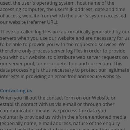
used, the user's operating system, host name of the
accessing computer, the user's IP address, date and time
of access, website from which the user's system accessed
our website (referrer URL).
These so-called log files are automatically generated by our
servers when you use our website and are necessary for us
to be able to provide you with the requested services. We
therefore only process server log files in order to provide
you with our website, to distribute web server requests on
our server pool, for error detection and correction. This
data processing is thus necessary to protect our legitimate
interests in providing an error-free and secure website.
Contacting us
When you fill out the contact form on our Website or
establish contact with us via e-mail or through other
communication means, we process the data you
voluntarily provided us with in the aforementioned media
(especially name, e-mail address, nature of the enquiry
respectively the subject of your message and the content