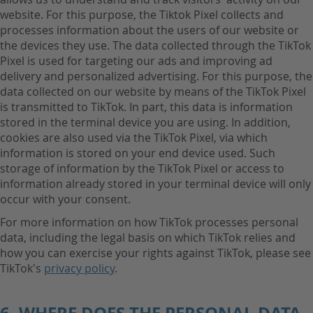
website. For this purpose, the Tiktok Pixel collects and
processes information about the users of our website or
the devices they use. The data collected through the TikTok
Pixel is used for targeting our ads and improving ad
delivery and personalized advertising. For this purpose, the
data collected on our website by means of the TikTok Pixel
is transmitted to TikTok. In part, this data is information
stored in the terminal device you are using. In addition,
cookies are also used via the TikTok Pixel, via which
information is stored on your end device used. Such
storage of information by the TikTok Pixel or access to
information already stored in your terminal device will only
occur with your consent.
For more information on how TikTok processes personal
data, including the legal basis on which TikTok relies and
how you can exercise your rights against TikTok, please see
TikTok's
privacy policy
.