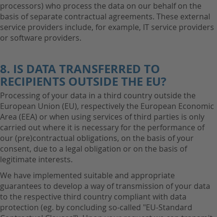
processors) who process the data on our behalf on the
basis of separate contractual agreements. These external
service providers include, for example, IT service providers
or software providers.
8. IS DATA TRANSFERRED TO
RECIPIENTS OUTSIDE THE EU?
Processing of your data in a third country outside the
European Union (EU), respectively the European Economic
Area (EEA) or when using services of third parties is only
carried out where it is necessary for the performance of
our (pre)contractual obligations, on the basis of your
consent, due to a legal obligation or on the basis of
legitimate interests.
We have implemented suitable and appropriate
guarantees to develop a way of transmission of your data
to the respective third country compliant with data
protection (eg. by concluding so-called "EU-Standard