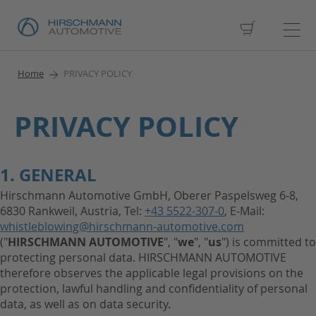
My Cart
Home
PRIVACY POLICY
PRIVACY POLICY
1. GENERAL
Hirschmann Automotive GmbH, Oberer Paspelsweg 6-8,
6830 Rankweil, Austria, Tel:
+43 5522-307-0
, E-Mail:
whistleblowing@hirschmann-automotive.com
("
HIRSCHMANN AUTOMOTIVE
", "
we
", "
us
") is committed to
protecting personal data. HIRSCHMANN AUTOMOTIVE
therefore observes the applicable legal provisions on the
protection, lawful handling and confidentiality of personal
data, as well as on data security.