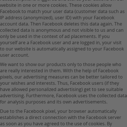
website in one or more cookies. These cookies allow
Facebook to match your user data (customer data such as
IP address (anonymized), user ID) with your Facebook
account data. Then Facebook deletes this data again. The
collected data is anonymous and not visible to us and can
only be used in the context of ad placements. If you
yourself are a Facebook user and are logged in, your visit
to our website is automatically assigned to your Facebook
user account.
We want to show our products only to those people who
are really interested in them. With the help of Facebook
pixels, our advertising measures can be better tailored to
your wishes and interests. Thus, Facebook users (if they
have allowed personalized advertising) get to see suitable
advertising. Furthermore, Facebook uses the collected data
for analysis purposes and its own advertisements.
Due to the Facebook pixel, your browser automatically
establishes a direct connection with the Facebook server
as soon as you have agreed to the use of cookies. By