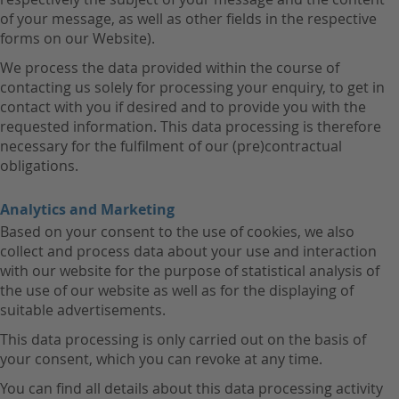
of your message, as well as other fields in the respective
forms on our Website).
We process the data provided within the course of
contacting us solely for processing your enquiry, to get in
contact with you if desired and to provide you with the
requested information. This data processing is therefore
necessary for the fulfilment of our (pre)contractual
obligations.
Analytics and Marketing
Based on your consent to the use of cookies, we also
collect and process data about your use and interaction
with our website for the purpose of statistical analysis of
the use of our website as well as for the displaying of
suitable advertisements.
This data processing is only carried out on the basis of
your consent, which you can revoke at any time.
You can find all details about this data processing activity