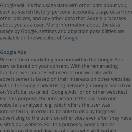
Google will link the usage data with other data about you,
such as search history, personal accounts, usage data from
other devices, and any other data that Google processes
about you as a user. More information about the data
usage by Google, settings and objection possibilities are
available on the websites of
Google
.
Google Ads
We use the remarketing function within the Google Ads
service based on your consent. With the remarketing
function, we can present users of our website with
advertisements based on their interests on other websites
within the Google advertising network (in Google Search or
on YouTube, so-called "Google Ads" or on other websites).
For this purpose, the interaction of the users on our
website is analyzed, e.g. which offers the user was
interested in, in order to be able to display targeted
advertising to the users on other sites even after they have
visited our website. For this purpose, Google stores
cookies on the end devices of users who visit certain