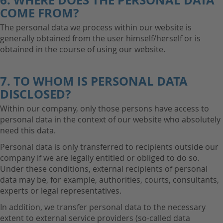
6. WHERE DOES THE PERSONAL DATA
COME FROM?
The personal data we process within our website is
generally obtained from the user himself/herself or is
obtained in the course of using our website.
7. TO WHOM IS PERSONAL DATA
DISCLOSED?
Within our company, only those persons have access to
personal data in the context of our website who absolutely
need this data.
Personal data is only transferred to recipients outside our
company if we are legally entitled or obliged to do so.
Under these conditions, external recipients of personal
data may be, for example, authorities, courts, consultants,
experts or legal representatives.
In addition, we transfer personal data to the necessary
extent to external service providers (so-called data