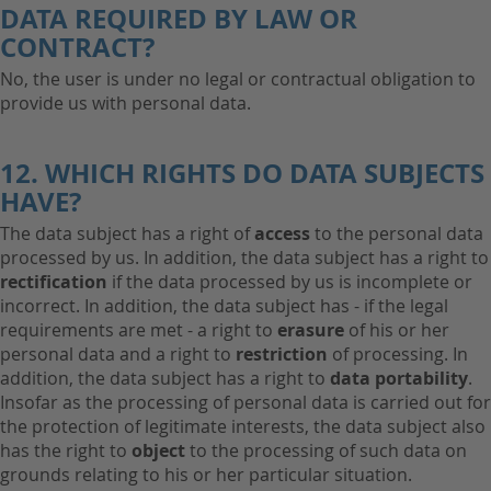
DATA REQUIRED BY LAW OR
CONTRACT?
No, the user is under no legal or contractual obligation to
provide us with personal data.
12. WHICH RIGHTS DO DATA SUBJECTS
HAVE?
The data subject has a right of
access
to the personal data
processed by us. In addition, the data subject has a right to
rectification
if the data processed by us is incomplete or
incorrect. In addition, the data subject has - if the legal
requirements are met - a right to
erasure
of his or her
personal data and a right to
restriction
of processing. In
addition, the data subject has a right to
data portability
.
Insofar as the processing of personal data is carried out for
the protection of legitimate interests, the data subject also
has the right to
object
to the processing of such data on
grounds relating to his or her particular situation.