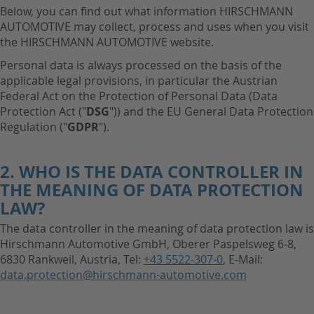
Below, you can find out what information HIRSCHMANN
AUTOMOTIVE may collect, process and uses when you visit
the HIRSCHMANN AUTOMOTIVE website.
Personal data is always processed on the basis of the
applicable legal provisions, in particular the Austrian
Federal Act on the Protection of Personal Data (Data
Protection Act ("
DSG
")) and the EU General Data Protection
Regulation ("
GDPR
").
2. WHO IS THE DATA CONTROLLER IN
THE MEANING OF DATA PROTECTION
LAW?
The data controller in the meaning of data protection law is
Hirschmann Automotive GmbH, Oberer Paspelsweg 6-8,
6830 Rankweil, Austria, Tel:
+43 5522-307-0
, E-Mail:
data.protection@hirschmann-automotive.com