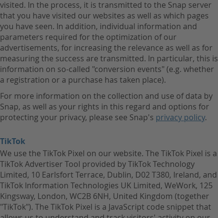
visited. In the process, it is transmitted to the Snap server
that you have visited our websites as well as which pages
you have seen. In addition, individual information and
parameters required for the optimization of our
advertisements, for increasing the relevance as well as for
measuring the success are transmitted. In particular, this is
information on so-called "conversion events" (e.g. whether
a registration or a purchase has taken place).
For more information on the collection and use of data by
Snap, as well as your rights in this regard and options for
protecting your privacy, please see Snap's
privacy policy
.
TikTok
We use the TikTok Pixel on our website. The TikTok Pixel is a
TikTok Advertiser Tool provided by TikTok Technology
Limited, 10 Earlsfort Terrace, Dublin, D02 T380, Ireland, and
TikTok Information Technologies UK Limited, WeWork, 125
Kingsway, London, WC2B 6NH, United Kingdom (together
"TikTok"). The TikTok Pixel is a JavaScript code snippet that
allows us to understand and track visitors' activity on our