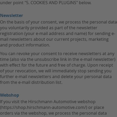
under point "5. COOKIES AND PLUGINS" below.
Newsletter
On the basis of your consent, we process the personal data
you voluntarily provided as part of the newsletter
registration (your e-mail address and name) for sending e-
mail newsletters about our current projects, marketing
and product information.
You can revoke your consent to receive newsletters at any
time (also via the unsubscribe link in the e-mail newsletter)
with effect for the future and free of charge. Upon receipt
of your revocation, we will immediately stop sending you
further e-mail newsletters and delete your personal data
from the e-mail distribution list.
Webshop
If you visit the Hirschmann Automotive webshop
(https://shop.hirschmann-automotive.com/) or place
orders via the webshop, we process the personal data