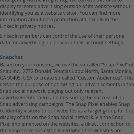
display targeted advertising outside of its website without
identifying you as a website visitor. You can find more
information about data protection at LinkedIn in the
LinkedIn privacy notices.
LinkedIn members can control the use of their personal
data for advertising purposes in their account settings.
Snapchat
Based on your consent, we use the so-called "Snap Pixel" of
Snap Inc., 2772 Donald Douglas Loop North, Santa Monica,
CA 90405, USA to create so-called "Custom Audiences". This
serves the purpose of optimizing our advertisements in the
Snap social network, playing out only relevant
advertisements there and measuring the success of our
Snap advertising campaigns. The Snap Pixel enables Snap
to identify visitors to our websites as a target group for the
display of ads on the Snap social network. Via the Snap
Pixel implemented on the websites, a direct connection to
the Snap servers is established when the websites are