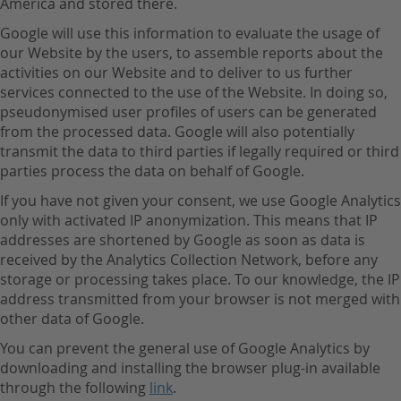
America and stored there.
Google will use this information to evaluate the usage of
our Website by the users, to assemble reports about the
activities on our Website and to deliver to us further
services connected to the use of the Website. In doing so,
pseudonymised user profiles of users can be generated
from the processed data. Google will also potentially
transmit the data to third parties if legally required or third
parties process the data on behalf of Google.
If you have not given your consent, we use Google Analytics
only with activated IP anonymization. This means that IP
addresses are shortened by Google as soon as data is
received by the Analytics Collection Network, before any
storage or processing takes place. To our knowledge, the IP
address transmitted from your browser is not merged with
other data of Google.
You can prevent the general use of Google Analytics by
downloading and installing the browser plug-in available
through the following
link
.