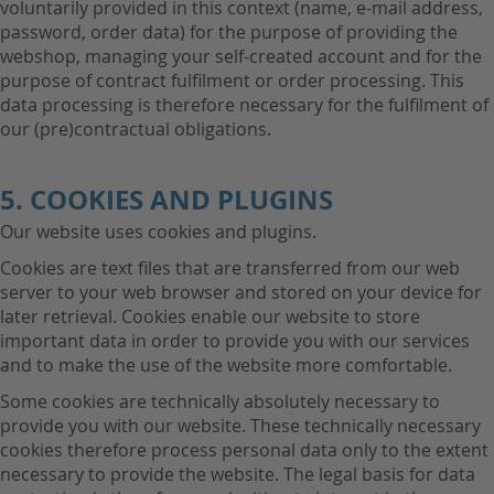
voluntarily provided in this context (name, e-mail address,
password, order data) for the purpose of providing the
webshop, managing your self-created account and for the
purpose of contract fulfilment or order processing. This
data processing is therefore necessary for the fulfilment of
our (pre)contractual obligations.
5. COOKIES AND PLUGINS
Our website uses cookies and plugins.
Cookies are text files that are transferred from our web
server to your web browser and stored on your device for
later retrieval. Cookies enable our website to store
important data in order to provide you with our services
and to make the use of the website more comfortable.
Some cookies are technically absolutely necessary to
provide you with our website. These technically necessary
cookies therefore process personal data only to the extent
necessary to provide the website. The legal basis for data