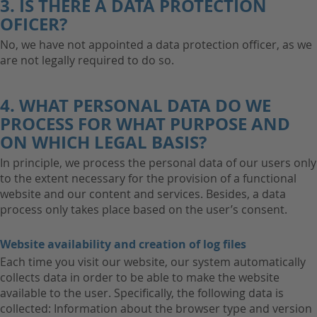
3. IS THERE A DATA PROTECTION
OFICER?
No, we have not appointed a data protection officer, as we
are not legally required to do so.
4. WHAT PERSONAL DATA DO WE
PROCESS FOR WHAT PURPOSE AND
ON WHICH LEGAL BASIS?
In principle, we process the personal data of our users only
to the extent necessary for the provision of a functional
website and our content and services. Besides, a data
process only takes place based on the user’s consent.
Website availability and creation of log files
Each time you visit our website, our system automatically
collects data in order to be able to make the website
available to the user. Specifically, the following data is
collected: Information about the browser type and version