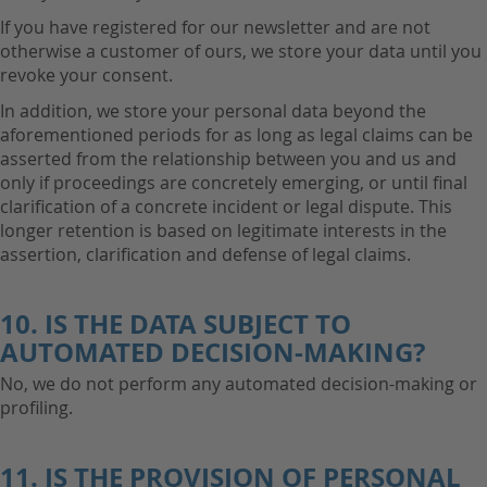
If you have registered for our newsletter and are not
otherwise a customer of ours, we store your data until you
revoke your consent.
In addition, we store your personal data beyond the
aforementioned periods for as long as legal claims can be
asserted from the relationship between you and us and
only if proceedings are concretely emerging, or until final
clarification of a concrete incident or legal dispute. This
longer retention is based on legitimate interests in the
assertion, clarification and defense of legal claims.
10. IS THE DATA SUBJECT TO
AUTOMATED DECISION-MAKING?
No, we do not perform any automated decision-making or
profiling.
11. IS THE PROVISION OF PERSONAL