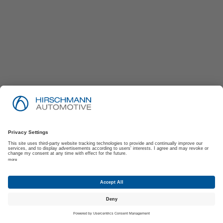
Imprint
Privacy Policy
Suppliers | Customers