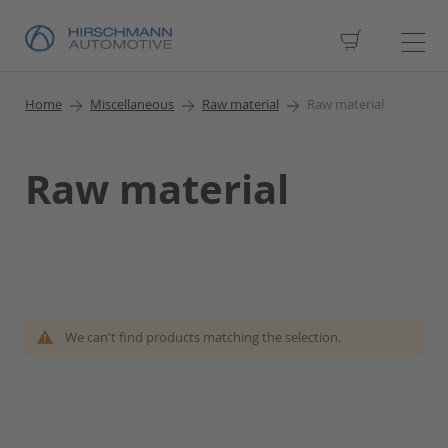
My Cart
Home
Miscellaneous
Raw material
Raw material
Raw material
We can't find products matching the selection.