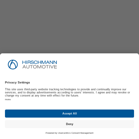
Imprint
Privacy Policy
Suppliers | Customers