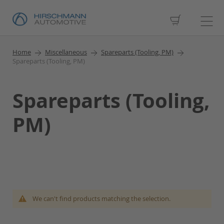
My Cart
Home
Miscellaneous
Spareparts (Tooling, PM)
Spareparts (Tooling, PM)
Spareparts (Tooling,
PM)
We can't find products matching the selection.