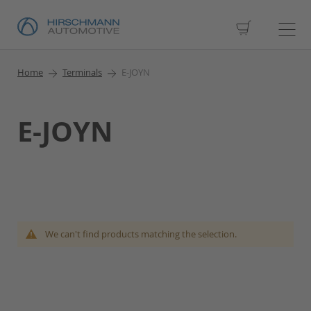
My Cart
Home
Terminals
E-JOYN
E-JOYN
We can't find products matching the selection.