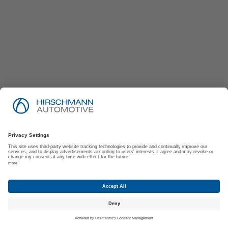
Imprint
Privacy Policy
Suppliers | Customers