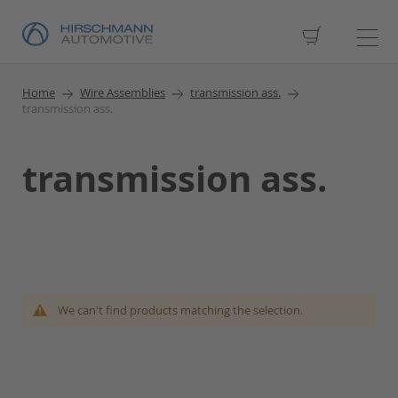
My Cart
Home
Wire Assemblies
transmission ass.
transmission ass.
transmission ass.
We can't find products matching the selection.