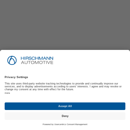
Imprint
Privacy Policy
Suppliers | Customers