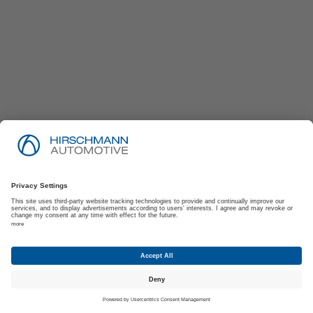
Imprint
Privacy Policy
Suppliers | Customers