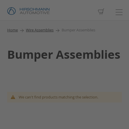
My Cart
Home
Wire Assemblies
Bumper Assemblies
Bumper Assemblies
We can't find products matching the selection.